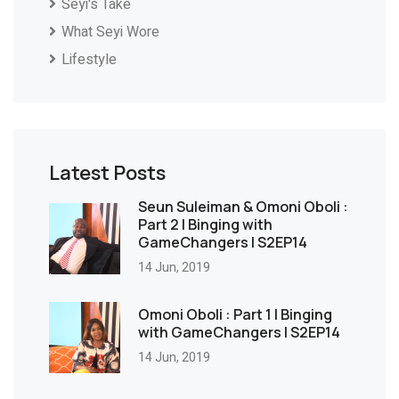
Seyi's Take
What Seyi Wore
Lifestyle
Latest Posts
Seun Suleiman & Omoni Oboli :
Part 2 | Binging with
GameChangers | S2EP14
14 Jun, 2019
Omoni Oboli : Part 1 | Binging
with GameChangers | S2EP14
14 Jun, 2019