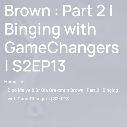
Brown : Part 2 |
Binging with
GameChangers
| S2EP13
Home
>
Dipo Maiye & Dr Ola Orekunrin Brown : Part 2 | Binging
with GameChangers | S2EP13