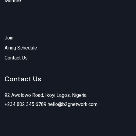
Mentee
Join
Airing Schedule
Contact Us
Contact Us
92 Awolowo Road, Ikoyi Lagos, Nigeria
+234 802 345 6789
hello@b2gnetwork.com