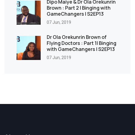
Dipo Maiye & Dr Ola Orekunrin
Brown : Part 2 | Binging with
GameChangers | S2EP13
07 Jun, 2019
Dr Ola Orekunrin Brown of
Flying Doctors : Part 1| Binging
with GameChangers | S2EP13
07 Jun, 2019