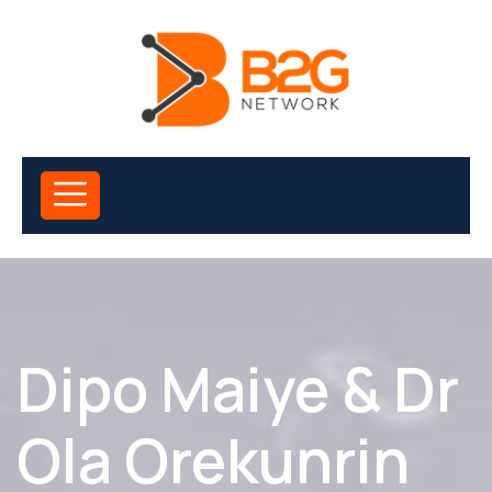
Dipo Maiye & Dr
Ola Orekunrin