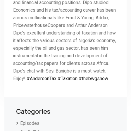
and financial accounting positions. Dipo studied
Economics and his tax/accounting career has been
across multinationals like Ernst & Young, Addax,
PricewaterhouseCoopers and Arthur Anderson.
Dipo's excellent understanding of taxation and how
it affects the various sectors of Nigeria’s economy,
especially the oil and gas sector, has seen him
instrumental in the training and development of
accounting/tax papers for clients across Africa.
Dipo's chat with Seyi Banigbe is a must-watch.
Enjoy!
#AndersonTax
#Taxation
#thebwgshow
Categories
Episodes