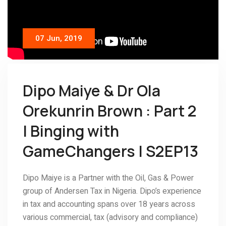
07 Jun, 2019
Dipo Maiye & Dr Ola
Orekunrin Brown : Part 2
| Binging with
GameChangers | S2EP13
Dipo Maiye is a Partner with the Oil, Gas & Power
group of Andersen Tax in Nigeria. Dipo’s experience
in tax and accounting spans over 18 years across
various commercial, tax (advisory and compliance)