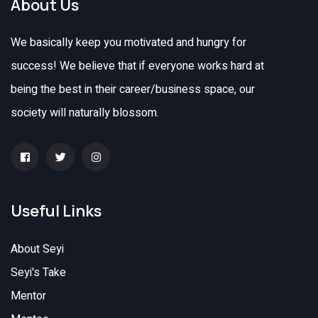
About Us
We basically keep you motivated and hungry for
success! We believe that if everyone works hard at
being the best in their career/business space, our
society will naturally blossom.
Useful Links
About Seyi
Seyi's Take
Mentor